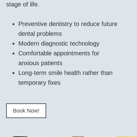
stage of life.
Preventive dentistry to reduce future
dental problems
Modern diagnostic technology
Comfortable appointments for
anxious patients
Long-term smile health rather than
temporary fixes
Book Now!