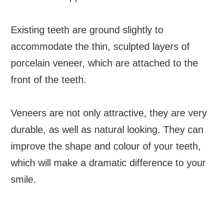
Existing teeth are ground slightly to
accommodate the thin, sculpted layers of
porcelain veneer, which are attached to the
front of the teeth.
Veneers are not only attractive, they are very
durable, as well as natural looking. They can
improve the shape and colour of your teeth,
which will make a dramatic difference to your
smile.