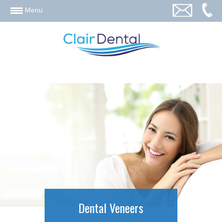
email
Menu
Dental Veneers