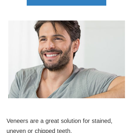
Veneers are a great solution for stained,
uneven or chipped teeth.