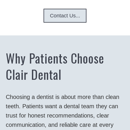
Contact Us...
Why Patients Choose
Clair Dental
Choosing a dentist is about more than clean
teeth. Patients want a dental team they can
trust for honest recommendations, clear
communication, and reliable care at every