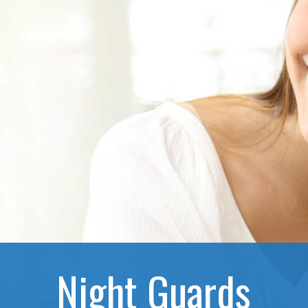
Night Guards