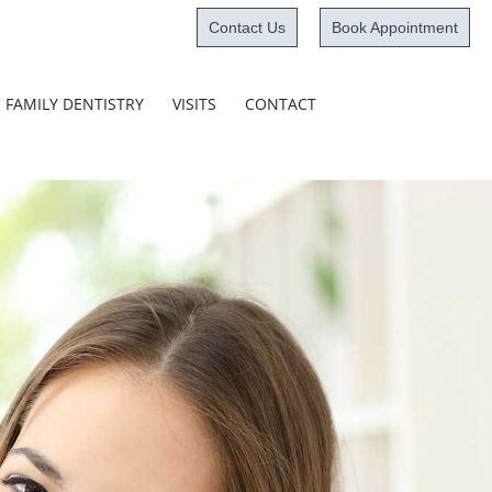
Contact Us
Book Appointment
Skip
FAMILY DENTISTRY
VISITS
CONTACT
to
content