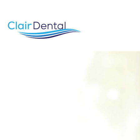
email