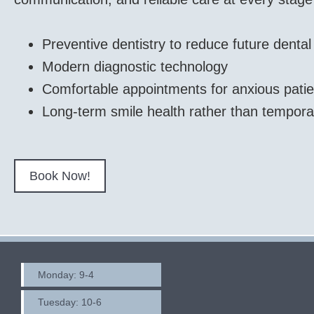
Preventive dentistry to reduce future denta
Modern diagnostic technology
Comfortable appointments for anxious patie
Long-term smile health rather than tempora
Book Now!
Monday: 9-4
Tuesday: 10-6