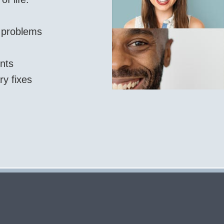
l problems
nts
ry fixes