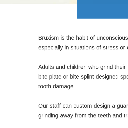
Bruxism is the habit of unconsciousl
especially in situations of stress or
Adults and children who grind their
bite plate or bite splint designed spe
tooth damage.
Our staff can custom design a guard
grinding away from the teeth and tr