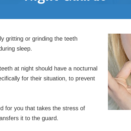
y gritting or grinding the teeth
 during sleep.
 teeth at night should have a nocturnal
cifically for their situation, to prevent
 for you that takes the stress of
ansfers it to the guard.