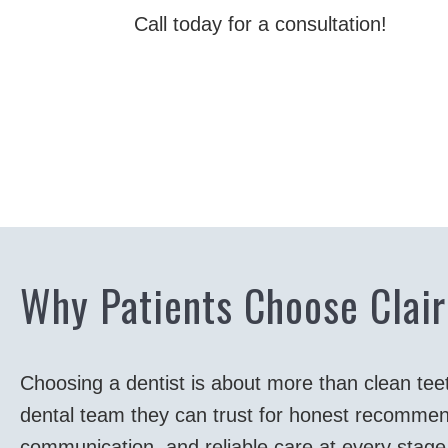
Call today for a consultation!
Why Patients Choose Clair
Choosing a dentist is about more than clean tee
dental team they can trust for honest recommen
communication, and reliable care at every stage o