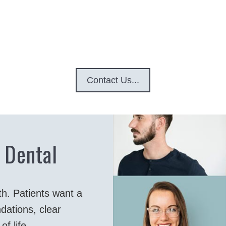
Contact Us...
 Dental
th. Patients want a
dations, clear
f life.