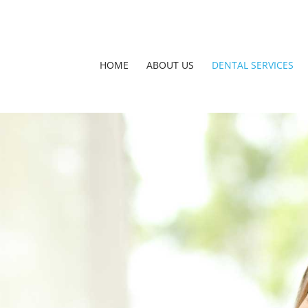
HOME
ABOUT US
DENTAL SERVICES