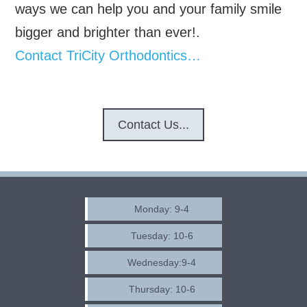
ways we can help you and your family smile
bigger and brighter than ever!.
Contact TriCity Orthodontics…
Contact Us...
Monday: 9-4
Tuesday: 10-6
Wednesday:9-4
Thursday: 10-6