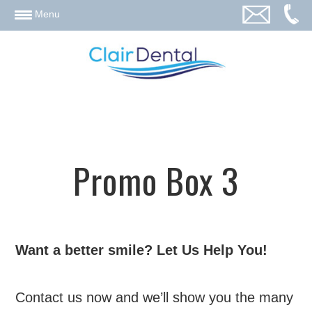
email
Menu
Promo Box 3
Want a better smile? Let Us Help You!
Contact us now and we’ll show you the many