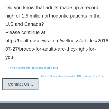
Did you know that adults made up a record
high of 1.5 million orthodontic patients in the
U.S and Canada?
Please continue at:
http://health.usnews.com/wellness/articles/2016
07-27/braces-for-adults-are-they-right-for-
you
←
How protruding front teeth can affect a child
Post
TriCity Orthodontics Cambridge, ON – Coming Soon!!
→
navigation
Contact Us...