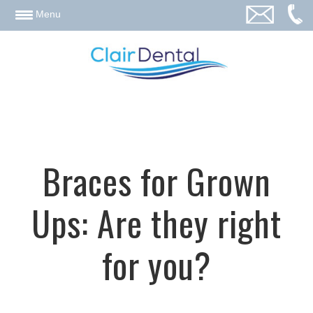
email
Menu
Braces for Grown
Ups: Are they right
for you?