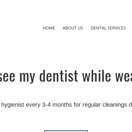
HOME
ABOUT US
DENTAL SERVICES
 see my dentist while we
 hygienist every 3-4 months for regular cleanings 