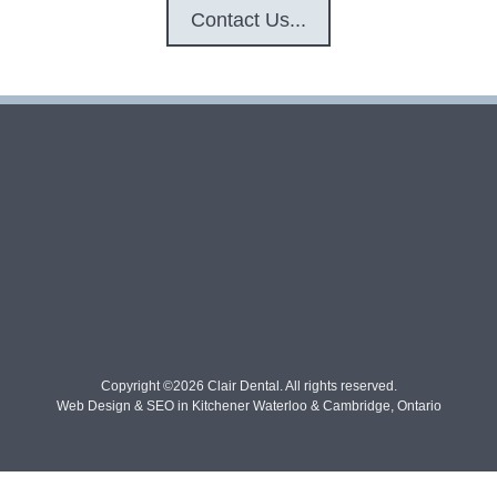
Contact Us...
Copyright ©2026 Clair Dental. All rights reserved.
Web Design & SEO in Kitchener Waterloo & Cambridge, Ontario