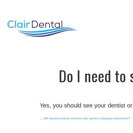
email
Do I need to
Yes, you should see your dentist or
←
Will wearing braces interfere with sports or playing instruments?
Post