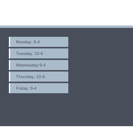
navigation
Monday: 9-4
Tuesday: 10-6
Wednesday:9-4
Thursday: 10-6
Friday: 9-4