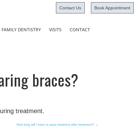
Contact Us
Book Appointment
Skip
FAMILY DENTISTRY
VISITS
CONTACT
to
content
aring braces?
during treatment.
How long will I have to wear retainers after treatment?
→