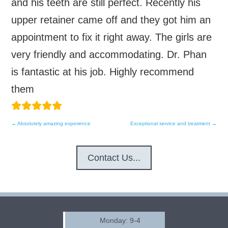
and his teeth are still perfect. Recently his
upper retainer came off and they got him an
appointment to fix it right away. The girls are
very friendly and accommodating. Dr. Phan
is fantastic at his job. Highly recommend
them
←
Absolutely amazing experience
Exceptional service and treatment
→
Post
navigation
Contact Us...
Monday: 9-4