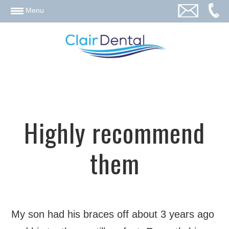
email
Menu
Highly recommend
them
My son had his braces off about 3 years ago