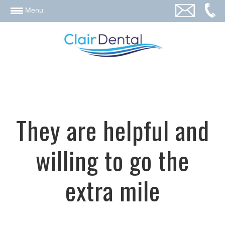
email
Menu
They are helpful and
willing to go the
extra mile