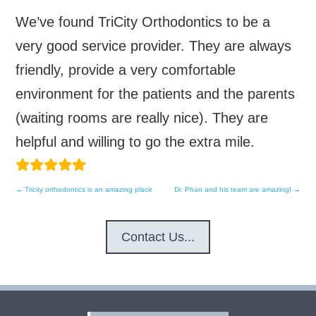
We’ve found TriCity Orthodontics to be a
very good service provider. They are always
friendly, provide a very comfortable
environment for the patients and the parents
(waiting rooms are really nice). They are
helpful and willing to go the extra mile.
←
Tricity orthodontics is an amazing place
Dr. Phan and his team are amazing!
→
Post
navigation
Contact Us...